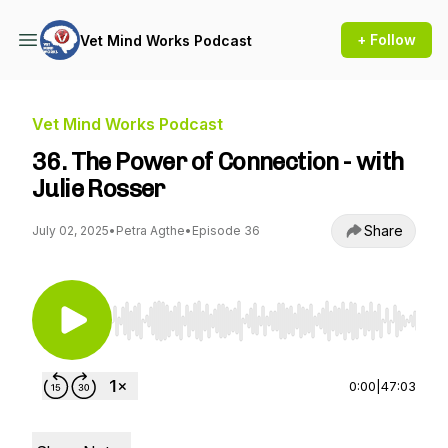
+ Follow
Vet Mind Works Podcast
Vet Mind Works Podcast
36. The Power of Connection - with
Julie Rosser
Share
July 02, 2025
•
Petra Agthe
•
Episode 36
Use Left/Right to seek, Home/End to jump to st
0:00
|
47:03