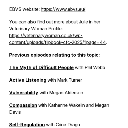
EBVS website:
https://www.ebvs.eu/
You can also find out more about Julie in her
Veterinary Woman Profile:
https://veterinarywoman.co.uk/wp-
content/uploads/filpbook-cfc-2025/?page=44
.
Previous episodes relating to this topic:
The Myth of Difficult People
with Phil Webb
Active Listening
with Mark Turner
Vulnerability
with Megan Alderson
Compassion
with Katherine Wakelin and Megan
Davis
Self-Regulation
with Crina Dragu