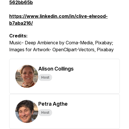
562bb65b
https://www.linkedin.com/in/clive-elwood-
b7aba216/
Credits:
Music- Deep Ambience by Coma-Media, Pixabay;
Images for Artwork- OpenClipart-Vectors, Pixabay
Alison Collings
Host
Petra Agthe
Host