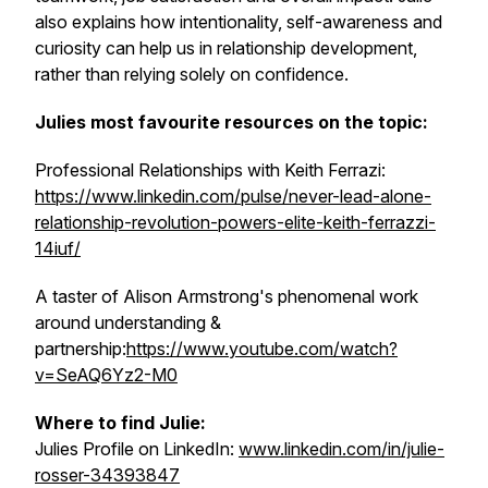
also explains how intentionality, self-awareness and
curiosity can help us in relationship development,
rather than relying solely on confidence.
Julies most favourite resources on the topic:
Professional Relationships with Keith Ferrazi:
https://www.linkedin.com/pulse/never-lead-alone-
relationship-revolution-powers-elite-keith-ferrazzi-
14iuf/
A taster of Alison Armstrong's phenomenal work
around understanding &
partnership:
https://www.youtube.com/watch?
v=SeAQ6Yz2-M0
Where to find Julie:
Julies Profile on LinkedIn:
www.linkedin.com/in/julie-
rosser-34393847