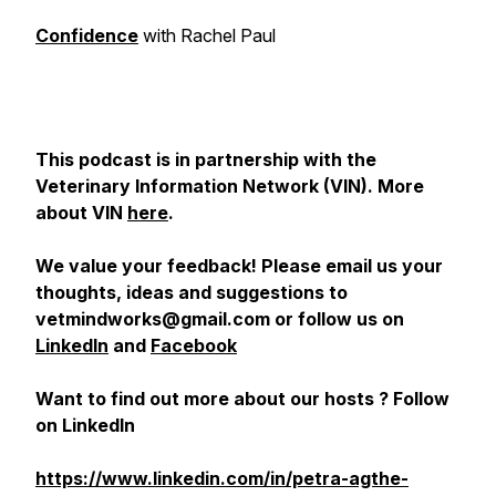
Confidence
with Rachel Paul
This podcast is in partnership with the
Veterinary Information Network (VIN). More
about VIN
here
.
We value your feedback! Please email us your
thoughts, ideas and suggestions to
vetmindworks@gmail.com or follow us on
LinkedIn
and
Facebook
Want to find out more about our hosts ? Follow
on LinkedIn
https://www.linkedin.com/in/petra-agthe-