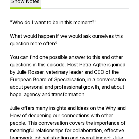
Show Notes
"Who do I want to be in this moment?"
What would happen if we would ask ourselves this
question more often?
You can find one possible answer to this and other
questions in this episode. Host Petra Agthe is joined
by Julie Rosser, veterinary leader and CEO of the
European Board of Specialisation, in a conversation
about personal and professional growth, and about
hope, agency and transformation.
Julie offers many insights and ideas on the Why and
How of deepening our connections with other
people. This conversation covers the importance of
meaningful relationships for collaboration, effective
teamwork, job satisfaction and overall impact. Julie